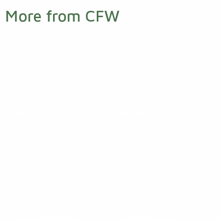
More from CFW
Wool Facts
News
The Campaign
Supporters