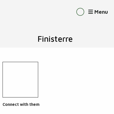
Menu
Finisterre
Connect with them