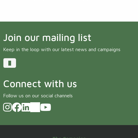
Join our mailing list
Keep in the loop with our latest news and campaigns
Connect with us
Follow us on our social channels