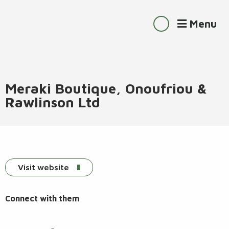
Menu
Meraki Boutique, Onoufriou &
Rawlinson Ltd
Visit website
Connect with them