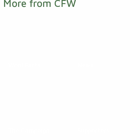
More from CFW
Wool Facts
News
The Campaign
Supporters