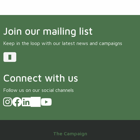
Join our mailing list
Keep in the loop with our latest news and campaigns
Connect with us
Follow us on our social channels
The Campaign