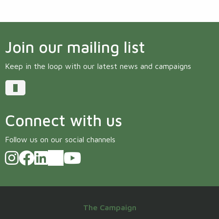
Join our mailing list
Keep in the loop with our latest news and campaigns
Connect with us
Follow us on our social channels
The Campaign