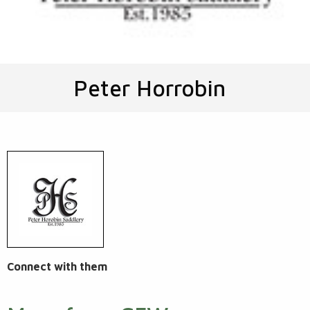
Peter Horrobin
Connect with them