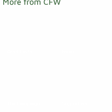
More from CFW
Wool Facts
News
The Campaign
Supporters